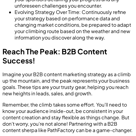
unforeseen challenges you encounter.
Evolving Strategy Over Time: Continuously refine
your strategy based on performance data and
changing market conditions, be prepared to adapt
your climbing route based on the weather and new
information you discover along the way.
Reach The Peak: B2B Content
Success!
Imagine your B2B content marketing strategy as a climb
up the mountain, and the peak represents your business
goals. These tips are your trusty gear, helping you reach
new heights in leads, sales, and growth.
Remember, the climb takes some effort. You’ll need to
know your audience inside-out, be consistent in your
content creation and stay flexible as things change. But
don’t worry, you’re not alone! Partnering with a B2B
content sherpa like PathFactory can be a game-changer.