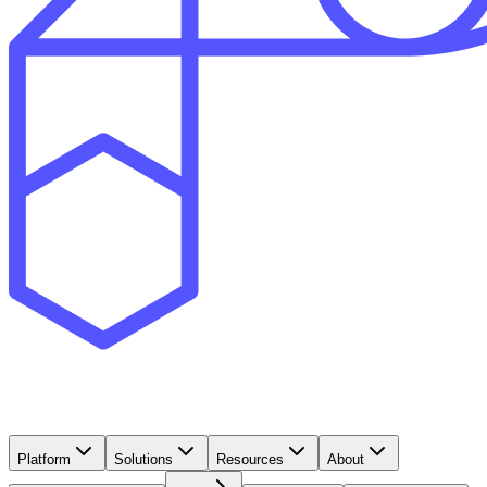
Platform
Solutions
Resources
About