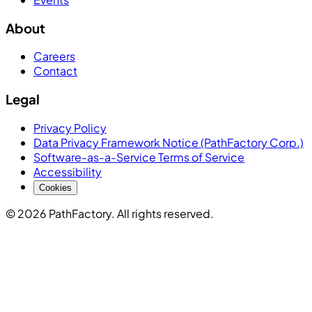
About
Careers
Contact
Legal
Privacy Policy
Data Privacy Framework Notice (PathFactory Corp.)
Software-as-a-Service Terms of Service
Accessibility
Cookies
© 2026 PathFactory. All rights reserved.