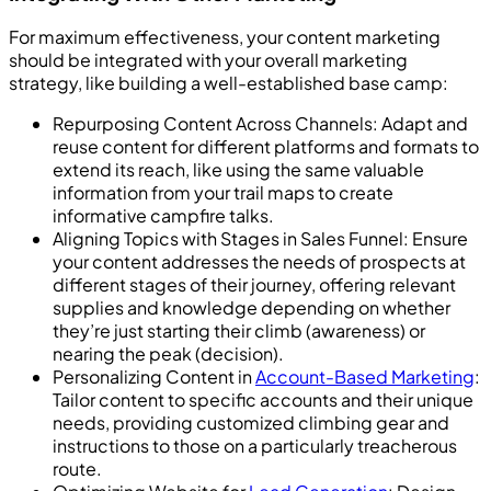
For maximum effectiveness, your content marketing
should be integrated with your overall marketing
strategy, like building a well-established base camp:
Repurposing Content Across Channels: Adapt and
reuse content for different platforms and formats to
extend its reach, like using the same valuable
information from your trail maps to create
informative campfire talks.
Aligning Topics with Stages in Sales Funnel: Ensure
your content addresses the needs of prospects at
different stages of their journey, offering relevant
supplies and knowledge depending on whether
they’re just starting their climb (awareness) or
nearing the peak (decision).
Personalizing Content in
Account-Based Marketing
:
Tailor content to specific accounts and their unique
needs, providing customized climbing gear and
instructions to those on a particularly treacherous
route.