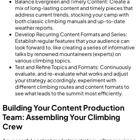
Balance Evergreen and Timely Content: Create a
mix of long-lasting content and timely pieces that
address current trends, stocking your camp with
both classic climbing manuals and up-to-date
weather reports.
Develop Recurring Content Formats and Series:
Establish regular features that your audience can
look forward to, like creating a series of informative
talks by renowned mountaineers (experts) on
various climbing topics.
Test and Refine Topics and Formats: Continuously
evaluate, and re-evaluate what works and adjust
your strategy accordingly, experiment with
different climbing routes and content formats to
see what leads to the summit most efficiently.
Building Your Content Production
Team: Assembling Your Climbing
Crew