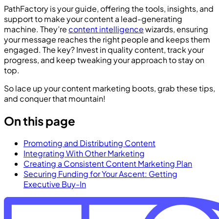
PathFactory is your guide, offering the tools, insights, and
support to make your content a lead-generating
machine. They’re
content intelligence
wizards, ensuring
your message reaches the right people and keeps them
engaged. The key? Invest in quality content, track your
progress, and keep tweaking your approach to stay on
top.
So lace up your content marketing boots, grab these tips,
and conquer that mountain!
On this page
Promoting and Distributing Content
Integrating With Other Marketing
Creating a Consistent Content Marketing Plan
Securing Funding for Your Ascent: Getting
Executive Buy-In