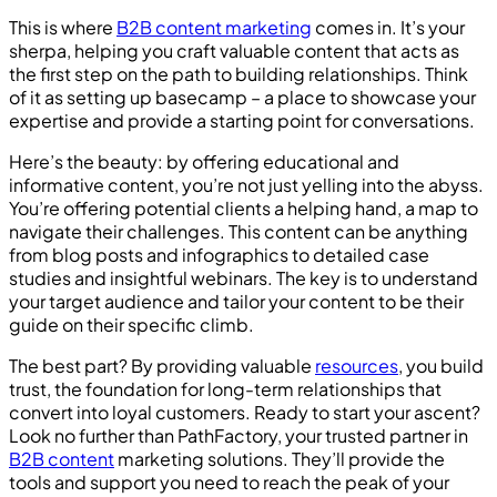
This is where
B2B content marketing
comes in. It’s your
sherpa, helping you craft valuable content that acts as
the first step on the path to building relationships. Think
of it as setting up basecamp – a place to showcase your
expertise and provide a starting point for conversations.
Here’s the beauty: by offering educational and
informative content, you’re not just yelling into the abyss.
You’re offering potential clients a helping hand, a map to
navigate their challenges. This content can be anything
from blog posts and infographics to detailed case
studies and insightful webinars. The key is to understand
your target audience and tailor your content to be their
guide on their specific climb.
The best part? By providing valuable
resources
, you build
trust, the foundation for long-term relationships that
convert into loyal customers. Ready to start your ascent?
Look no further than PathFactory, your trusted partner in
B2B content
marketing solutions. They’ll provide the
tools and support you need to reach the peak of your