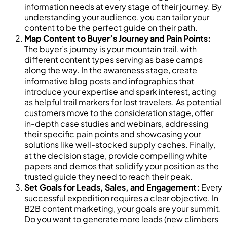
information needs at every stage of their journey. By
understanding your audience, you can tailor your
content to be the perfect guide on their path.
Map Content to Buyer’s Journey and Pain Points:
The buyer’s journey is your mountain trail, with
different content types serving as base camps
along the way. In the awareness stage, create
informative blog posts and infographics that
introduce your expertise and spark interest, acting
as helpful trail markers for lost travelers. As potential
customers move to the consideration stage, offer
in-depth case studies and webinars, addressing
their specific pain points and showcasing your
solutions like well-stocked supply caches. Finally,
at the decision stage, provide compelling white
papers and demos that solidify your position as the
trusted guide they need to reach their peak.
Set Goals for Leads, Sales, and Engagement:
Every
successful expedition requires a clear objective. In
B2B content marketing, your goals are your summit.
Do you want to generate more leads (new climbers