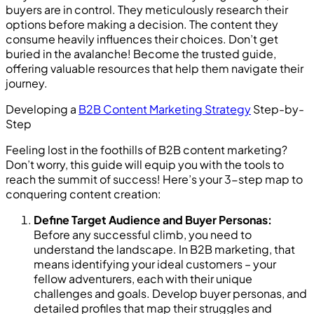
buyers are in control. They meticulously research their
options before making a decision. The content they
consume heavily influences their choices. Don’t get
buried in the avalanche! Become the trusted guide,
offering valuable resources that help them navigate their
journey.
Developing a
B2B Content Marketing Strategy
Step-by-
Step
Feeling lost in the foothills of B2B content marketing?
Don’t worry, this guide will equip you with the tools to
reach the summit of success! Here’s your 3-step map to
conquering content creation:
Define Target Audience and Buyer Personas:
Before any successful climb, you need to
understand the landscape. In B2B marketing, that
means identifying your ideal customers – your
fellow adventurers, each with their unique
challenges and goals. Develop buyer personas, and
detailed profiles that map their struggles and