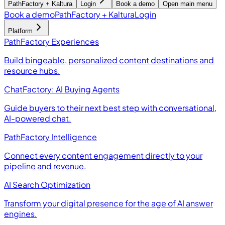
PathFactory + Kaltura
Login
Book a demo
Open main menu
Book a demo
PathFactory + Kaltura
Login
Platform
PathFactory Experiences
Build bingeable, personalized content destinations and
resource hubs.
ChatFactory: AI Buying Agents
Guide buyers to their next best step with conversational,
AI-powered chat.
PathFactory Intelligence
Connect every content engagement directly to your
pipeline and revenue.
AI Search Optimization
Transform your digital presence for the age of AI answer
engines.