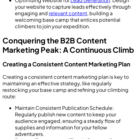
Optimizing Website for
Lead Generation
: Design
your website to capture leads effectively through
engaging and
relevant content
, building a
welcoming base camp that entices potential
climbers to join your expedition.
Conquering the B2B Content
Marketing Peak: A Continuous Climb
Creating a Consistent Content Marketing Plan
Creating a consistent content marketing plan is key to
maintaining an effective strategy, like regularly
restocking your base camp and refining your climbing
route:
Maintain Consistent Publication Schedule:
Regularly publish new content to keep your
audience engaged, ensuring a steady flow of
supplies and information for your fellow
adventurers.