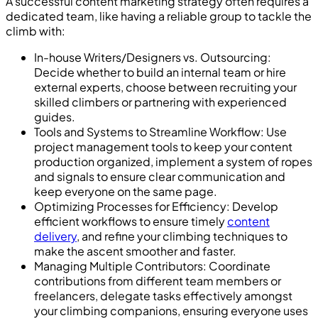
A successful content marketing strategy often requires a
dedicated team, like having a reliable group to tackle the
climb with:
In-house Writers/Designers vs. Outsourcing:
Decide whether to build an internal team or hire
external experts, choose between recruiting your
skilled climbers or partnering with experienced
guides.
Tools and Systems to Streamline Workflow: Use
project management tools to keep your content
production organized, implement a system of ropes
and signals to ensure clear communication and
keep everyone on the same page.
Optimizing Processes for Efficiency: Develop
efficient workflows to ensure timely
content
delivery
, and refine your climbing techniques to
make the ascent smoother and faster.
Managing Multiple Contributors: Coordinate
contributions from different team members or
freelancers, delegate tasks effectively amongst
your climbing companions, ensuring everyone uses