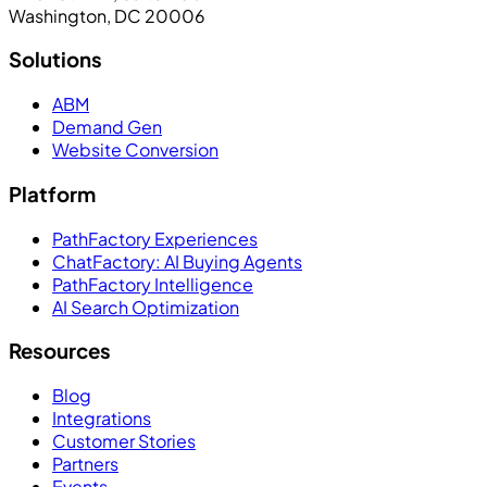
Washington, DC 20006
Solutions
ABM
Demand Gen
Website Conversion
Platform
PathFactory Experiences
ChatFactory: AI Buying Agents
PathFactory Intelligence
AI Search Optimization
Resources
Blog
Integrations
Customer Stories
Partners
Events