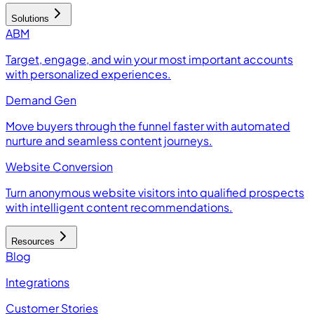
Solutions
ABM
Target, engage, and win your most important accounts
with personalized experiences.
Demand Gen
Move buyers through the funnel faster with automated
nurture and seamless content journeys.
Website Conversion
Turn anonymous website visitors into qualified prospects
with intelligent content recommendations.
Resources
Blog
Integrations
Customer Stories