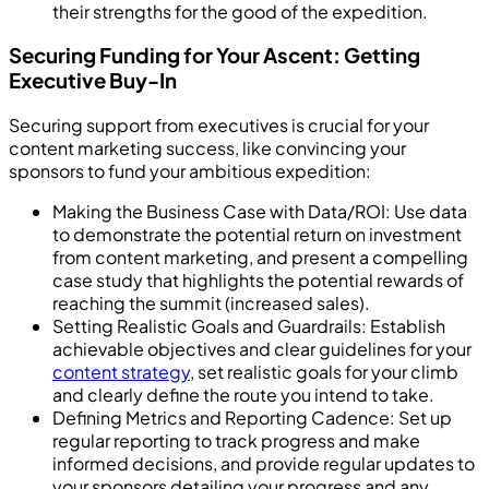
their strengths for the good of the expedition.
Securing Funding for Your Ascent: Getting
Executive Buy-In
Securing support from executives is crucial for your
content marketing success, like convincing your
sponsors to fund your ambitious expedition:
Making the Business Case with Data/ROI: Use data
to demonstrate the potential return on investment
from content marketing, and present a compelling
case study that highlights the potential rewards of
reaching the summit (increased sales).
Setting Realistic Goals and Guardrails: Establish
achievable objectives and clear guidelines for your
content strategy
, set realistic goals for your climb
and clearly define the route you intend to take.
Defining Metrics and Reporting Cadence: Set up
regular reporting to track progress and make
informed decisions, and provide regular updates to
your sponsors detailing your progress and any