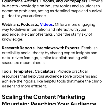
Educational Articles, Ebooks, and Whitepapers:
Provide
in-depth knowledge on industry topics and solutions to
common problems, acting as detailed maps and survival
guides for your audience.
Webinars, Podcasts,
Videos
:
Offer a more engaging
way to deliver information and interact with your
audience, like campfire talks under the starry sky of
knowledge.
Research Reports, Interviews with Experts:
Establish
credibility and authority by sharing expert insights and
data-driven findings, similar to collaborating with
seasoned mountaineers.
Tools, Templates, Calculators:
Provide practical
resources that help your audience solve problems and
achieve their goals, like helpful tools that make the climb
easier and more efficient.
Scaling the Content Marketing
Mountain: Reaching Your Audience