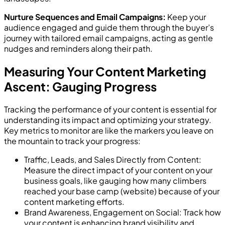
Nurture Sequences and Email Campaigns:
Keep your
audience engaged and guide them through the buyer’s
journey with tailored email campaigns, acting as gentle
nudges and reminders along their path.
Measuring Your Content Marketing
Ascent: Gauging Progress
Tracking the performance of your content is essential for
understanding its impact and optimizing your strategy.
Key metrics to monitor are like the markers you leave on
the mountain to track your progress:
Traffic, Leads, and Sales Directly from Content:
Measure the direct impact of your content on your
business goals, like gauging how many climbers
reached your base camp (website) because of your
content marketing efforts.
Brand Awareness, Engagement on Social: Track how
your content is enhancing brand visibility and