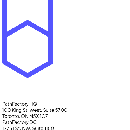
PathFactory HQ
100 King St. West, Suite 5700
Toronto, ON M5X 1C7
PathFactory DC
1775 I St. NW, Suite 1150