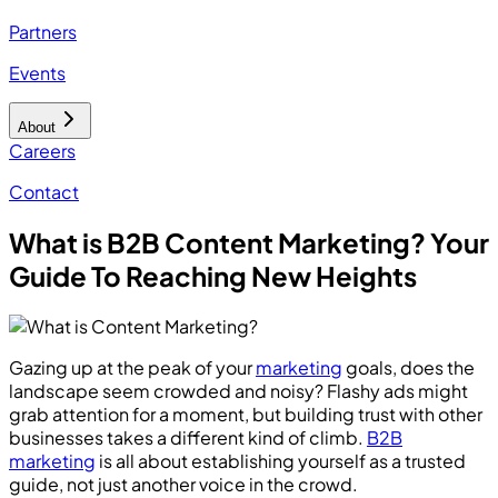
Partners
Events
About
Careers
Contact
What is B2B Content Marketing? Your
Guide To Reaching New Heights
Gazing up at the peak of your
marketing
goals, does the
landscape seem crowded and noisy? Flashy ads might
grab attention for a moment, but building trust with other
businesses takes a different kind of climb.
B2B
marketing
is all about establishing yourself as a trusted
guide, not just another voice in the crowd.