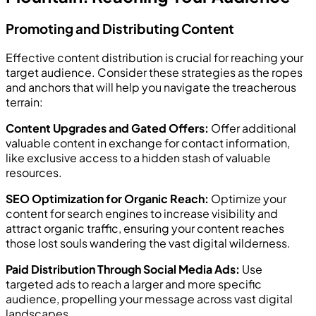
Promoting and Distributing Content
Effective content distribution is crucial for reaching your
target audience. Consider these strategies as the ropes
and anchors that will help you navigate the treacherous
terrain:
Content Upgrades and Gated Offers:
Offer additional
valuable content in exchange for contact information,
like exclusive access to a hidden stash of valuable
resources.
SEO Optimization for Organic Reach:
Optimize your
content for search engines to increase visibility and
attract organic traffic, ensuring your content reaches
those lost souls wandering the vast digital wilderness.
Paid Distribution Through Social Media Ads:
Use
targeted ads to reach a larger and more specific
audience, propelling your message across vast digital
landscapes.