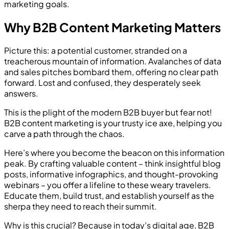
marketing goals.
Why B2B Content Marketing Matters
Picture this: a potential customer, stranded on a
treacherous mountain of information. Avalanches of data
and sales pitches bombard them, offering no clear path
forward. Lost and confused, they desperately seek
answers.
This is the plight of the modern B2B buyer but fear not!
B2B content marketing is your trusty ice axe, helping you
carve a path through the chaos.
Here’s where you become the beacon on this information
peak. By crafting valuable content – think insightful blog
posts, informative infographics, and thought-provoking
webinars – you offer a lifeline to these weary travelers.
Educate them, build trust, and establish yourself as the
sherpa they need to reach their summit.
Why is this crucial? Because in today’s digital age, B2B