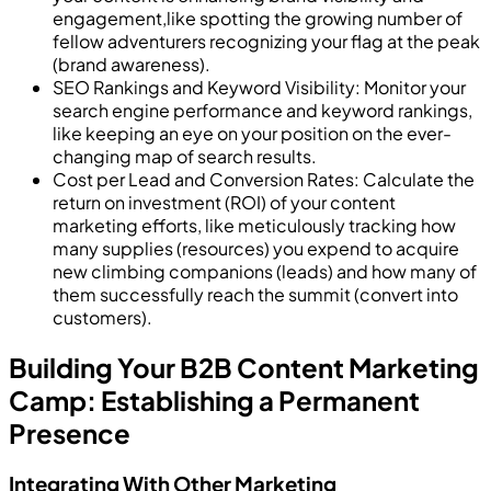
engagement,like spotting the growing number of
fellow adventurers recognizing your flag at the peak
(brand awareness).
SEO Rankings and Keyword Visibility: Monitor your
search engine performance and keyword rankings,
like keeping an eye on your position on the ever-
changing map of search results.
Cost per Lead and Conversion Rates: Calculate the
return on investment (ROI) of your content
marketing efforts, like meticulously tracking how
many supplies (resources) you expend to acquire
new climbing companions (leads) and how many of
them successfully reach the summit (convert into
customers).
Building Your B2B Content Marketing
Camp: Establishing a Permanent
Presence
Integrating With Other Marketing