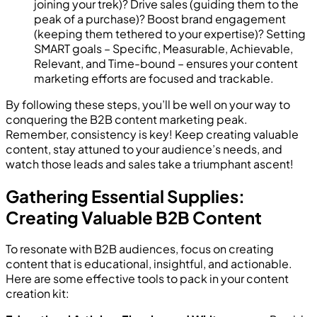
joining your trek)? Drive sales (guiding them to the
peak of a purchase)? Boost brand engagement
(keeping them tethered to your expertise)? Setting
SMART goals – Specific, Measurable, Achievable,
Relevant, and Time-bound – ensures your content
marketing efforts are focused and trackable.
By following these steps, you’ll be well on your way to
conquering the B2B content marketing peak.
Remember, consistency is key! Keep creating valuable
content, stay attuned to your audience’s needs, and
watch those leads and sales take a triumphant ascent!
Gathering Essential Supplies:
Creating Valuable B2B Content
To resonate with B2B audiences, focus on creating
content that is educational, insightful, and actionable.
Here are some effective tools to pack in your content
creation kit: