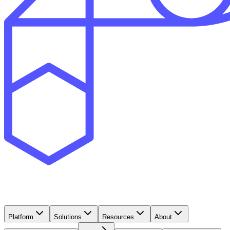
Platform
Solutions
Resources
About