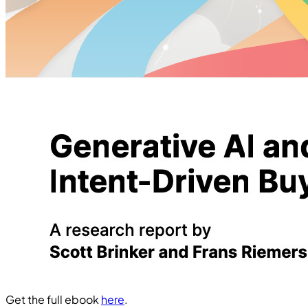
Get the full ebook
here
.