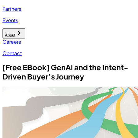
Partners
Events
About
Careers
Contact
[Free EBook] GenAI and the Intent-
Driven Buyer’s Journey