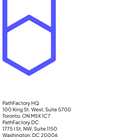
PathFactory HQ
100 King St. West, Suite 5700
Toronto, ON M5X 1C7
PathFactory DC
1775 I St. NW, Suite 1150
Washington, DC 20006