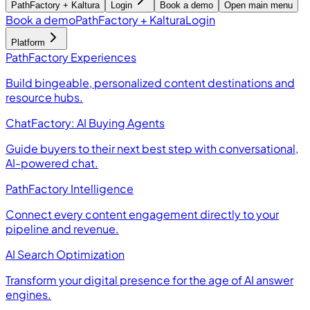
PathFactory + Kaltura
Login
Book a demo
Open main menu
Book a demo
PathFactory + Kaltura
Login
Platform
PathFactory Experiences
Build bingeable, personalized content destinations and
resource hubs.
ChatFactory: AI Buying Agents
Guide buyers to their next best step with conversational,
AI-powered chat.
PathFactory Intelligence
Connect every content engagement directly to your
pipeline and revenue.
AI Search Optimization
Transform your digital presence for the age of AI answer
engines.