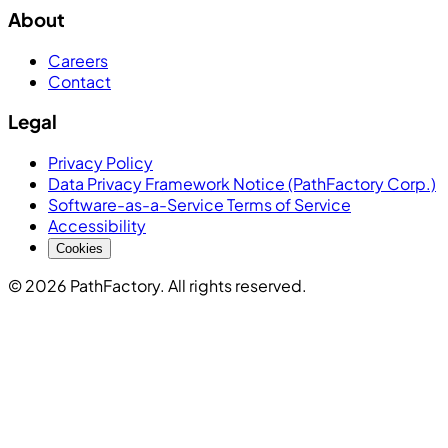
About
Careers
Contact
Legal
Privacy Policy
Data Privacy Framework Notice (PathFactory Corp.)
Software-as-a-Service Terms of Service
Accessibility
Cookies
© 2026 PathFactory. All rights reserved.