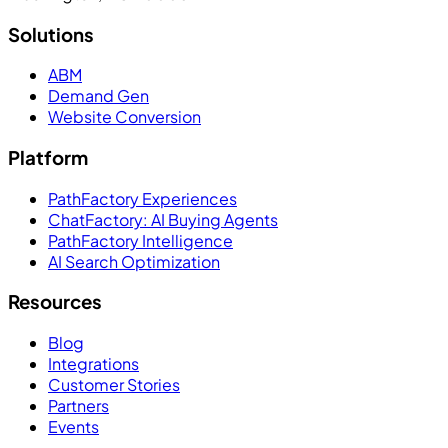
Solutions
ABM
Demand Gen
Website Conversion
Platform
PathFactory Experiences
ChatFactory: AI Buying Agents
PathFactory Intelligence
AI Search Optimization
Resources
Blog
Integrations
Customer Stories
Partners
Events