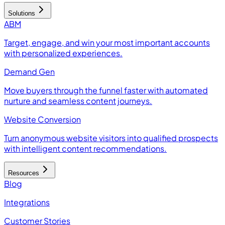
Solutions
ABM
Target, engage, and win your most important accounts
with personalized experiences.
Demand Gen
Move buyers through the funnel faster with automated
nurture and seamless content journeys.
Website Conversion
Turn anonymous website visitors into qualified prospects
with intelligent content recommendations.
Resources
Blog
Integrations
Customer Stories