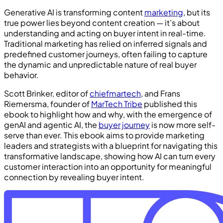
Generative AI is transforming content
marketing
, but its
true power lies beyond content creation — it’s about
understanding and acting on buyer intent in real-time.
Traditional marketing has relied on inferred signals and
predefined customer journeys, often failing to capture
the dynamic and unpredictable nature of real buyer
behavior.
Scott Brinker, editor of
chiefmartech
, and Frans
Riemersma, founder of
MarTech Tribe
published this
ebook to highlight how and why, with the emergence of
genAI and agentic AI, the
buyer journey
is now more self-
serve than ever. This ebook aims to provide marketing
leaders and strategists with a blueprint for navigating this
transformative landscape, showing how AI can turn every
customer interaction into an opportunity for meaningful
connection by revealing buyer intent.