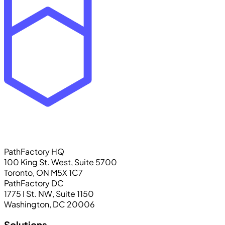
PathFactory HQ
100 King St. West, Suite 5700
Toronto, ON M5X 1C7
PathFactory DC
1775 I St. NW, Suite 1150
Washington, DC 20006
Solutions