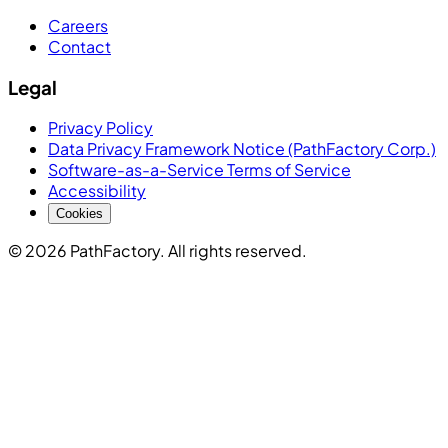
Careers
Contact
Legal
Privacy Policy
Data Privacy Framework Notice (PathFactory Corp.)
Software-as-a-Service Terms of Service
Accessibility
Cookies
© 2026 PathFactory. All rights reserved.