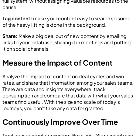
full system, without assigning valuable resources to the
cause.
Tag content:
make your content easy to search so some
of the heavy lifting is done in the background.
Share:
Make a big deal out of new content by emailing
links to your database, sharing it in meetings and putting
it on social channels.
Measure the Impact of Content
Analyze the impact of content on deal cycles and win
rates, and share that information among your sales teams.
There are data and insights everywhere: track
consumption and compare that data with what your sales
teams find useful. With the size and scale of today’s
journeys, you can’t take any data for granted.
Continuously Improve Over Time
Treat your content ecosystem like a unit. Mix research and