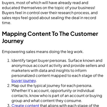
buyers, most of which will have already read and
educated themselves on the topic of your business!
Buyers feel in control over their research process, and
sales reps feel good about sealing the deal in record
time.
Mapping Content To The Customer
Journey
Empowering sales means doing the leg work.
Identify target buyer personas. Surface known and
anonymous account activity and provide sellers and
marketers with data and insights to inform
personalized content mapped to each stage of the
buyer journey
.
Map out the typical journey for each persona.
Whether it’s account, opportunity or individual
contacts, know who is part of an account or buying
group and what content they consume.
Create content
that aligns with each stage of the