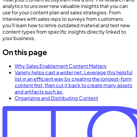
analytics to uncover new valuable insights that you can
use for your content plan and sales strategies. From
interviews with sales reps to surveys from customers:
you’ll learn how to retire outdated material and test new
content types from specific insights directly linked to
your business.
On this page
Why Sales Enablement Content Matters
Variety helps cast a wider net. Leverage this helpful
list in an efficient way by creating the longest-form
content first, then cut it back to create many assets
and artifacts such as:
Organizing and Distributing Content