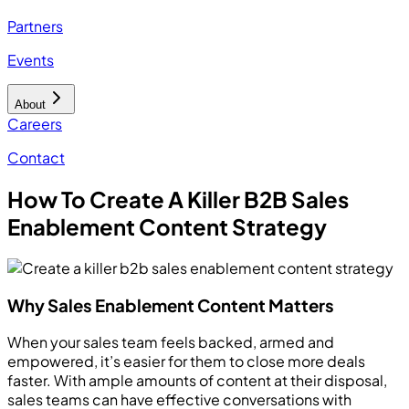
Partners
Events
About
Careers
Contact
How To Create A Killer B2B Sales
Enablement Content Strategy
Why Sales Enablement Content Matters
When your sales team feels backed, armed and
empowered, it’s easier for them to close more deals
faster. With ample amounts of content at their disposal,
sales teams can have effective conversations with