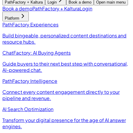
PathFactory + Kaltura
Login
Book a demo
Open main menu
Book a demo
PathFactory + Kaltura
Login
Platform
PathFactory Experiences
Build bingeable, personalized content destinations and
resource hubs.
ChatFactory: AI Buying Agents
Guide buyers to their next best step with conversational,
AI-powered chat.
PathFactory Intelligence
Connect every content engagement directly to your
pipeline and revenue.
AI Search Optimization
Transform your digital presence for the age of AI answer
engines.