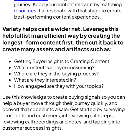
journey. Keep your content relevant by matching
resources
that resonate with that stage to create
best-performing content experiences.
Variety helps cast a wider net. Leverage this
helpful list in an efficient way by creating the
longest-form content first, then cut it back to
create many assets and artifacts such as:
Getting Buyer Insights to Creating Content
What content is a buyer consuming?
Where are they in the buying process?
What are they interested in?
How engaged are they with your topics?
Use this knowledge to create buying signals so you can
help a buyer move through their journey quickly, and
convert that speed into a sale. Get started by surveying
prospects and customers, interviewing sales reps,
reviewing call recordings and notes, and tapping into
customer success insights.