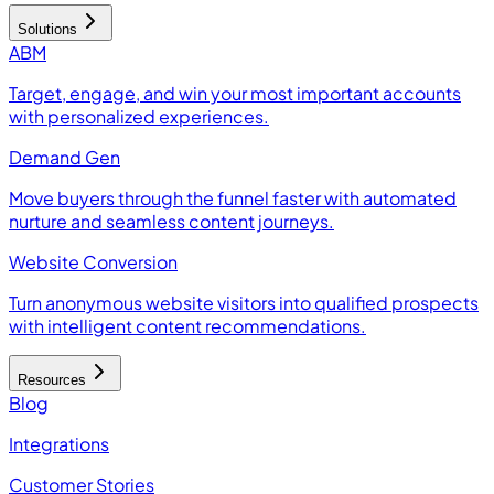
Solutions
ABM
Target, engage, and win your most important accounts
with personalized experiences.
Demand Gen
Move buyers through the funnel faster with automated
nurture and seamless content journeys.
Website Conversion
Turn anonymous website visitors into qualified prospects
with intelligent content recommendations.
Resources
Blog
Integrations
Customer Stories