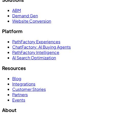
ABM
Demand Gen
Website Conversion
Platform
PathFactory Experiences
ChatFactory: AI Buying Agents
PathFactory Intelligence
AI Search Optimization
Resources
Blog
Integrations
Customer Stories
Partners
Events
About