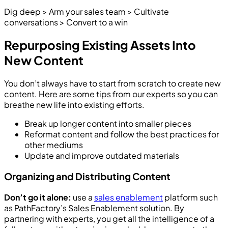
Dig deep > Arm your sales team > Cultivate
conversations > Convert to a win
Repurposing Existing Assets Into
New Content
You don’t always have to start from scratch to create new
content. Here are some tips from our experts so you can
breathe new life into existing efforts.
Break up longer content into smaller pieces
Reformat content and follow the best practices for
other mediums
Update and improve outdated materials
Organizing and Distributing Content
Don’t go it alone:
use a
sales enablement
platform such
as PathFactory’s Sales Enablement solution. By
partnering with experts, you get all the intelligence of a