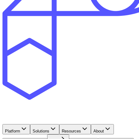
Platform
Solutions
Resources
About