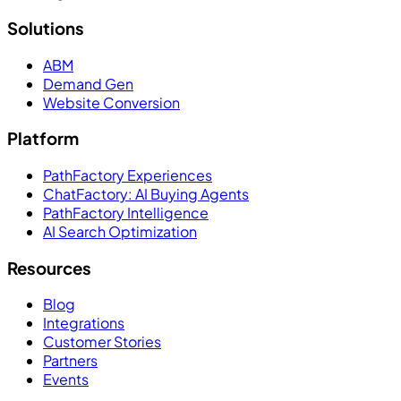
Solutions
ABM
Demand Gen
Website Conversion
Platform
PathFactory Experiences
ChatFactory: AI Buying Agents
PathFactory Intelligence
AI Search Optimization
Resources
Blog
Integrations
Customer Stories
Partners
Events