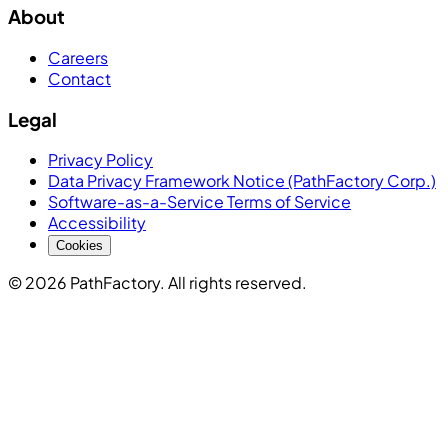
About
Careers
Contact
Legal
Privacy Policy
Data Privacy Framework Notice (PathFactory Corp.)
Software-as-a-Service Terms of Service
Accessibility
Cookies
© 2026 PathFactory. All rights reserved.