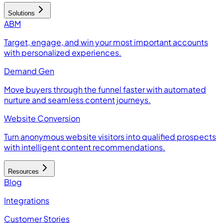
Solutions
ABM
Target, engage, and win your most important accounts
with personalized experiences.
Demand Gen
Move buyers through the funnel faster with automated
nurture and seamless content journeys.
Website Conversion
Turn anonymous website visitors into qualified prospects
with intelligent content recommendations.
Resources
Blog
Integrations
Customer Stories