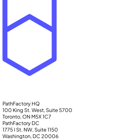
PathFactory HQ
100 King St. West, Suite 5700
Toronto, ON M5X 1C7
PathFactory DC
1775 I St. NW, Suite 1150
Washington, DC 20006