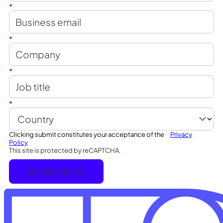
*
*
*
*
Clicking submit constitutes your acceptance of the
Privacy
Policy
This site is protected by reCAPTCHA.
BOOK A DEMO