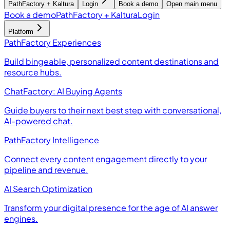
PathFactory + Kaltura
Login
Book a demo
Open main menu
Book a demo
PathFactory + Kaltura
Login
Platform
PathFactory Experiences
Build bingeable, personalized content destinations and
resource hubs.
ChatFactory: AI Buying Agents
Guide buyers to their next best step with conversational,
AI-powered chat.
PathFactory Intelligence
Connect every content engagement directly to your
pipeline and revenue.
AI Search Optimization
Transform your digital presence for the age of AI answer
engines.