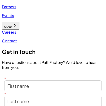
Partners
Events
About
Careers
Contact
Get in Touch
Have questions about PathFactory? We'd love to hear
from you.
*
*