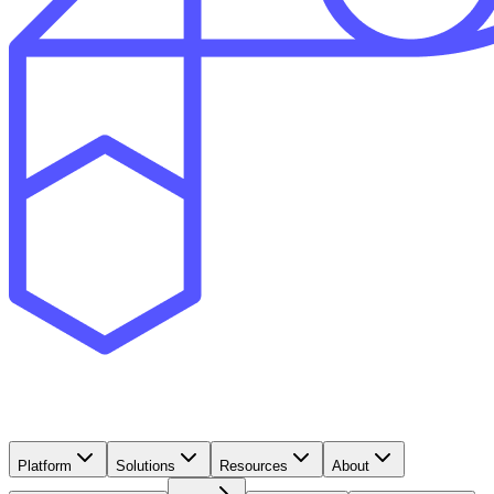
Platform
Solutions
Resources
About