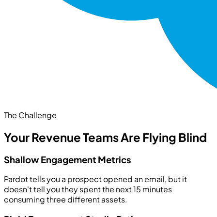
The Challenge
Your Revenue Teams Are Flying Blind
Shallow Engagement Metrics
Pardot tells you a prospect opened an email, but it
doesn't tell you they spent the next 15 minutes
consuming three different assets.