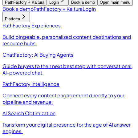
PathFactory + Kaltura
Login
Book a demo
Open main menu
Book a demo
PathFactory + Kaltura
Login
Platform
PathFactory Experiences
Build bingeable, personalized content destinations and
resource hubs.
ChatFactory: AI Buying Agents
Guide buyers to their next best step with conversational,
AI-powered chat.
PathFactory Intelligence
Connect every content engagement directly to your
pipeline and revenue.
AI Search Optimization
Transform your digital presence for the age of AI answer
engines.