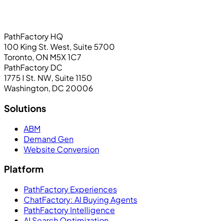
PathFactory HQ
100 King St. West, Suite 5700
Toronto, ON M5X 1C7
PathFactory DC
1775 I St. NW, Suite 1150
Washington, DC 20006
Solutions
ABM
Demand Gen
Website Conversion
Platform
PathFactory Experiences
ChatFactory: AI Buying Agents
PathFactory Intelligence
AI Search Optimization