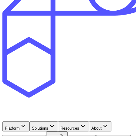
Platform
Solutions
Resources
About