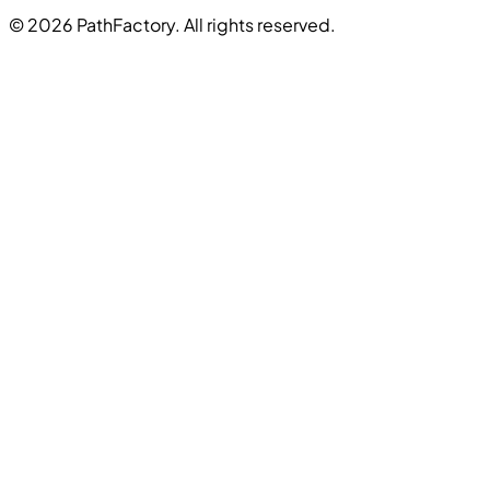
© 2026 PathFactory. All rights reserved.