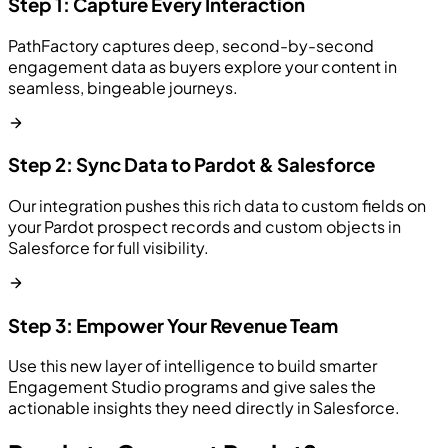
Step 1: Capture Every Interaction
PathFactory captures deep, second-by-second
engagement data as buyers explore your content in
seamless, bingeable journeys.
Step 2: Sync Data to Pardot & Salesforce
Our integration pushes this rich data to custom fields on
your Pardot prospect records and custom objects in
Salesforce for full visibility.
Step 3: Empower Your Revenue Team
Use this new layer of intelligence to build smarter
Engagement Studio programs and give sales the
actionable insights they need directly in Salesforce.