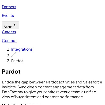
Partners
Events
About
Careers
Contact
Integrations
Pardot
Pardot
Bridge the gap between Pardot activities and Salesforce
insights. Sync deep content engagement data from
PathFactory to give your entire revenue team a unified
view of buyer intent and content performance.