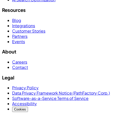
Resources
Blog
Integrations
Customer Stories
Partners
Events
About
Careers
Contact
Legal
Privacy Policy
Data Privacy Framework Notice (PathFactory Corp.)
Software-as-a-Service Terms of Service
Accessibility
Cookies