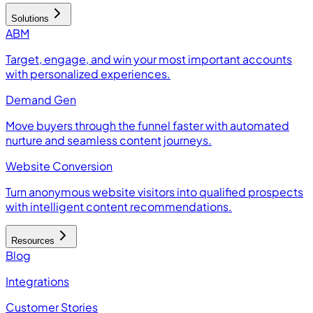
Solutions
ABM
Target, engage, and win your most important accounts
with personalized experiences.
Demand Gen
Move buyers through the funnel faster with automated
nurture and seamless content journeys.
Website Conversion
Turn anonymous website visitors into qualified prospects
with intelligent content recommendations.
Resources
Blog
Integrations
Customer Stories