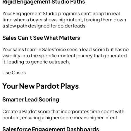
Rigid Engagement Studio Paths
Your Engagement Studio programs can't adapt in real
time when a buyer shows high intent, forcing them down
a slow path designed for colder leads.
Sales Can't See What Matters
Your sales team in Salesforce sees a lead score but has no
visibility into the specific content journey that generated
it, leading to generic outreach.
Use Cases
Your New Pardot Plays
Smarter Lead Scoring
Create a Pardot score that incorporates time spent with
content, ensuring a higher score means higher intent.
Salesforce Engagement Dashboards