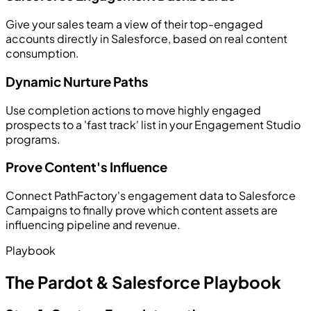
Give your sales team a view of their top-engaged
accounts directly in Salesforce, based on real content
consumption.
Dynamic Nurture Paths
Use completion actions to move highly engaged
prospects to a 'fast track' list in your Engagement Studio
programs.
Prove Content's Influence
Connect PathFactory's engagement data to Salesforce
Campaigns to finally prove which content assets are
influencing pipeline and revenue.
Playbook
The Pardot & Salesforce Playbook