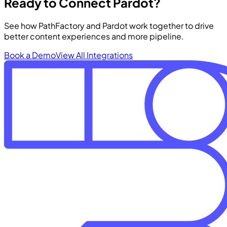
Ready to Connect Pardot?
See how PathFactory and Pardot work together to drive
better content experiences and more pipeline.
Book a Demo
View All Integrations