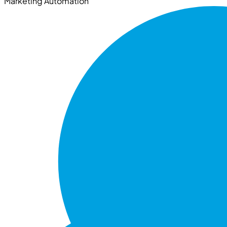
Marketing Automation