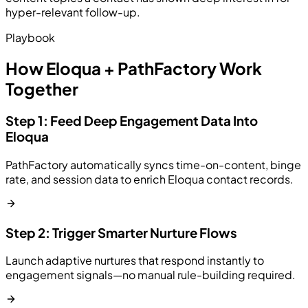
hyper-relevant follow-up.
Playbook
How Eloqua + PathFactory Work
Together
Step 1: Feed Deep Engagement Data Into
Eloqua
PathFactory automatically syncs time-on-content, binge
rate, and session data to enrich Eloqua contact records.
Step 2: Trigger Smarter Nurture Flows
Launch adaptive nurtures that respond instantly to
engagement signals—no manual rule-building required.