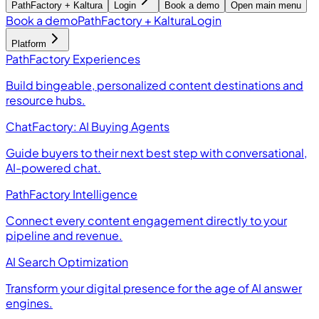
PathFactory + Kaltura
Login
Book a demo
Open main menu
Book a demo
PathFactory + Kaltura
Login
Platform
PathFactory Experiences
Build bingeable, personalized content destinations and
resource hubs.
ChatFactory: AI Buying Agents
Guide buyers to their next best step with conversational,
AI-powered chat.
PathFactory Intelligence
Connect every content engagement directly to your
pipeline and revenue.
AI Search Optimization
Transform your digital presence for the age of AI answer
engines.