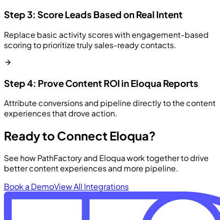
Step 3: Score Leads Based on Real Intent
Replace basic activity scores with engagement-based
scoring to prioritize truly sales-ready contacts.
Step 4: Prove Content ROI in Eloqua Reports
Attribute conversions and pipeline directly to the content
experiences that drove action.
Ready to Connect Eloqua?
See how PathFactory and Eloqua work together to drive
better content experiences and more pipeline.
Book a Demo
View All Integrations