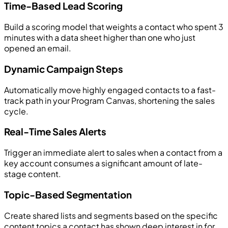
Time-Based Lead Scoring
Build a scoring model that weights a contact who spent 3
minutes with a data sheet higher than one who just
opened an email.
Dynamic Campaign Steps
Automatically move highly engaged contacts to a fast-
track path in your Program Canvas, shortening the sales
cycle.
Real-Time Sales Alerts
Trigger an immediate alert to sales when a contact from a
key account consumes a significant amount of late-
stage content.
Topic-Based Segmentation
Create shared lists and segments based on the specific
content topics a contact has shown deep interest in for