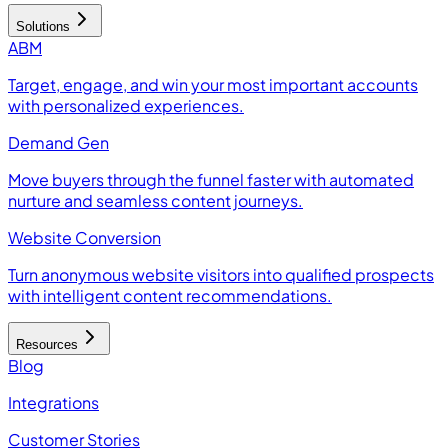
Solutions
ABM
Target, engage, and win your most important accounts
with personalized experiences.
Demand Gen
Move buyers through the funnel faster with automated
nurture and seamless content journeys.
Website Conversion
Turn anonymous website visitors into qualified prospects
with intelligent content recommendations.
Resources
Blog
Integrations
Customer Stories