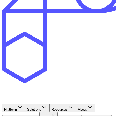
Platform
Solutions
Resources
About