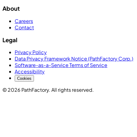
About
Careers
Contact
Legal
Privacy Policy
Data Privacy Framework Notice (PathFactory Corp.)
Software-as-a-Service Terms of Service
Accessibility
Cookies
© 2026 PathFactory. All rights reserved.