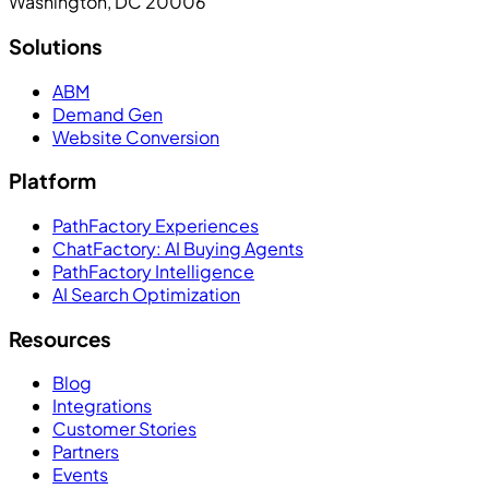
Washington, DC 20006
Solutions
ABM
Demand Gen
Website Conversion
Platform
PathFactory Experiences
ChatFactory: AI Buying Agents
PathFactory Intelligence
AI Search Optimization
Resources
Blog
Integrations
Customer Stories
Partners
Events