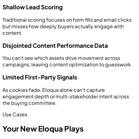
Shallow Lead Scoring
Traditional scoring focuses on form fills and email clicks
but misses how deeply buyers actually engage with
content.
Disjointed Content Performance Data
You can't see which assets drive movement across
campaigns, leaving content optimization to guesswork.
Limited First-Party Signals
As cookies fade, Eloqua alone can’t capture
engagement depth or multi-stakeholder intent across
the buying committee.
Use Cases
Your New Eloqua Plays