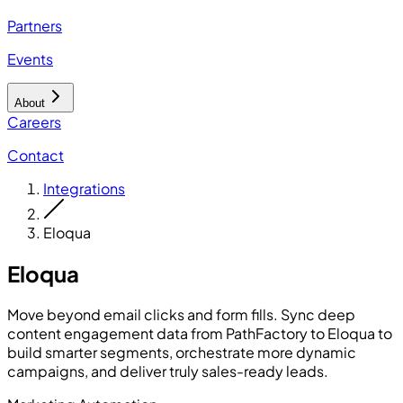
Partners
Events
About
Careers
Contact
Integrations
Eloqua
Eloqua
Move beyond email clicks and form fills. Sync deep
content engagement data from PathFactory to Eloqua to
build smarter segments, orchestrate more dynamic
campaigns, and deliver truly sales-ready leads.