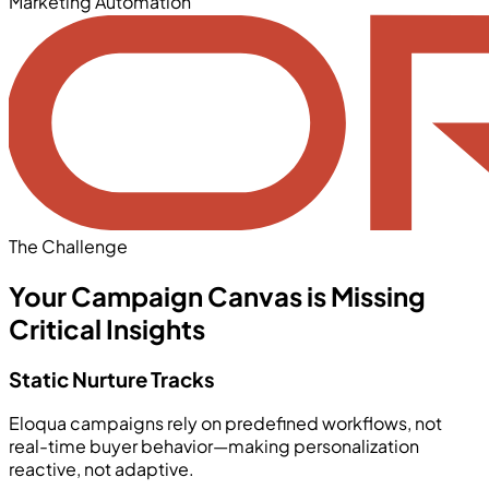
Marketing Automation
The Challenge
Your Campaign Canvas is Missing
Critical Insights
Static Nurture Tracks
Eloqua campaigns rely on predefined workflows, not
real-time buyer behavior—making personalization
reactive, not adaptive.