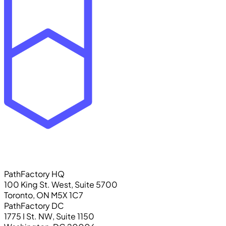
PathFactory HQ
100 King St. West, Suite 5700
Toronto, ON M5X 1C7
PathFactory DC
1775 I St. NW, Suite 1150