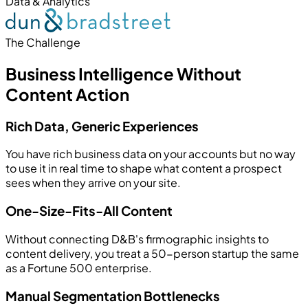
Data & Analytics
The Challenge
Business Intelligence Without
Content Action
Rich Data, Generic Experiences
You have rich business data on your accounts but no way
to use it in real time to shape what content a prospect
sees when they arrive on your site.
One-Size-Fits-All Content
Without connecting D&B's firmographic insights to
content delivery, you treat a 50-person startup the same
as a Fortune 500 enterprise.
Manual Segmentation Bottlenecks