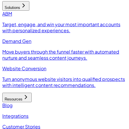
Solutions
ABM
Target, engage, and win your most important accounts
with personalized experiences.
Demand Gen
Move buyers through the funnel faster with automated
nurture and seamless content journeys.
Website Conversion
Turn anonymous website visitors into qualified prospects
with intelligent content recommendations.
Resources
Blog
Integrations
Customer Stories