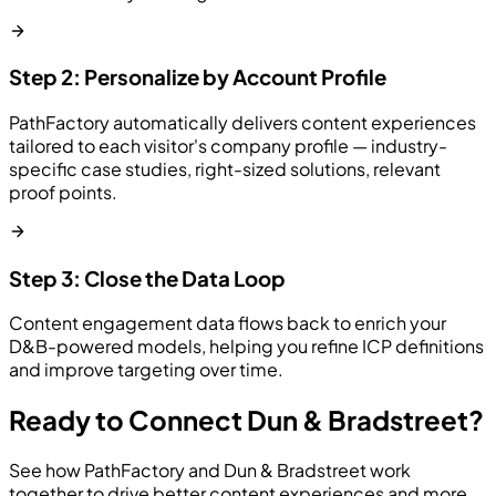
Step 2: Personalize by Account Profile
PathFactory automatically delivers content experiences
tailored to each visitor's company profile — industry-
specific case studies, right-sized solutions, relevant
proof points.
Step 3: Close the Data Loop
Content engagement data flows back to enrich your
D&B-powered models, helping you refine ICP definitions
and improve targeting over time.
Ready to Connect Dun & Bradstreet?
See how PathFactory and Dun & Bradstreet work
together to drive better content experiences and more