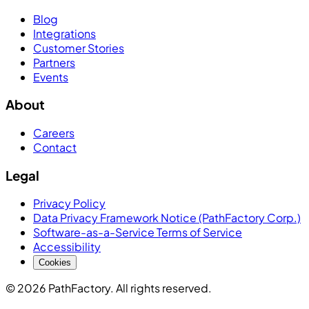
Blog
Integrations
Customer Stories
Partners
Events
About
Careers
Contact
Legal
Privacy Policy
Data Privacy Framework Notice (PathFactory Corp.)
Software-as-a-Service Terms of Service
Accessibility
Cookies
© 2026 PathFactory. All rights reserved.