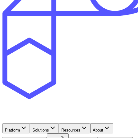
Platform
Solutions
Resources
About