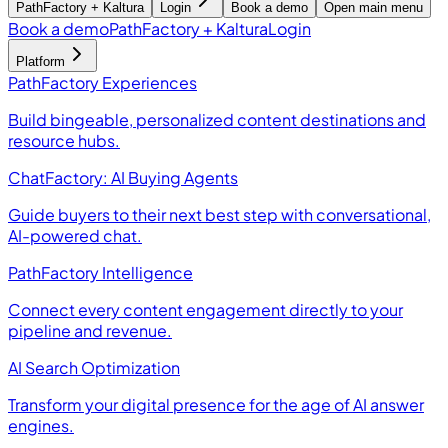
PathFactory + Kaltura
Login
Book a demo
Open main menu
Book a demo
PathFactory + Kaltura
Login
Platform
PathFactory Experiences
Build bingeable, personalized content destinations and
resource hubs.
ChatFactory: AI Buying Agents
Guide buyers to their next best step with conversational,
AI-powered chat.
PathFactory Intelligence
Connect every content engagement directly to your
pipeline and revenue.
AI Search Optimization
Transform your digital presence for the age of AI answer
engines.