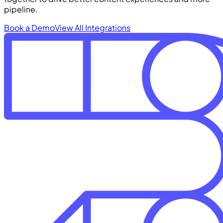
pipeline.
Book a Demo
View All Integrations