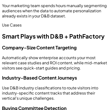
Your marketing team spends hours manually segmenting
audiences when the data to automate personalization
already exists in your D&B dataset.
Use Cases
Smart Plays with D&B + PathFactory
Company-Size Content Targeting
Automatically show enterprise accounts your most
relevant case studies and ROI content, while mid-market
visitors see quick-start guides and pricing.
Industry-Based Content Journeys
Use D&B industry classifications to route visitors into
industry-specific content tracks that address their
vertical's unique challenges.
Buying Committee Detection