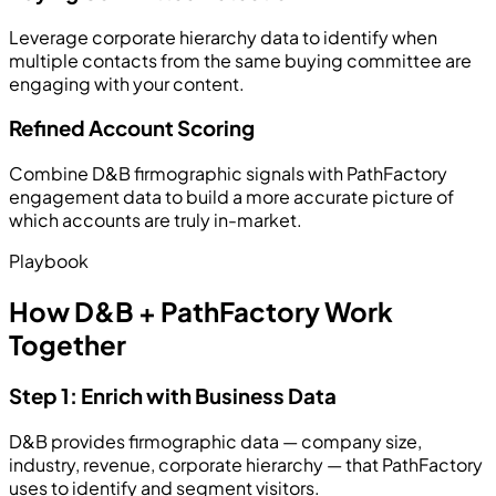
Leverage corporate hierarchy data to identify when
multiple contacts from the same buying committee are
engaging with your content.
Refined Account Scoring
Combine D&B firmographic signals with PathFactory
engagement data to build a more accurate picture of
which accounts are truly in-market.
Playbook
How D&B + PathFactory Work
Together
Step 1: Enrich with Business Data
D&B provides firmographic data — company size,
industry, revenue, corporate hierarchy — that PathFactory
uses to identify and segment visitors.