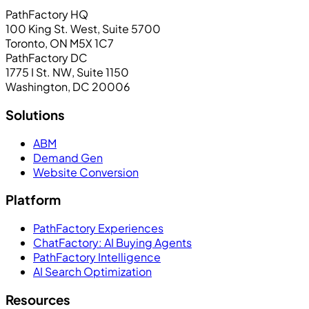
PathFactory HQ
100 King St. West, Suite 5700
Toronto, ON M5X 1C7
PathFactory DC
1775 I St. NW, Suite 1150
Washington, DC 20006
Solutions
ABM
Demand Gen
Website Conversion
Platform
PathFactory Experiences
ChatFactory: AI Buying Agents
PathFactory Intelligence
AI Search Optimization
Resources