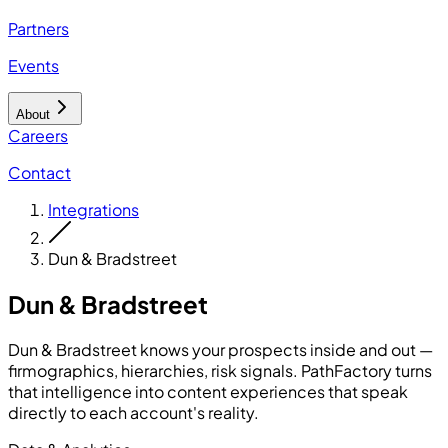
Partners
Events
About
Careers
Contact
Integrations
Dun & Bradstreet
Dun & Bradstreet
Dun & Bradstreet knows your prospects inside and out —
firmographics, hierarchies, risk signals. PathFactory turns
that intelligence into content experiences that speak
directly to each account's reality.