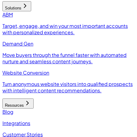
Solutions
ABM
Target, engage, and win your most important accounts
with personalized experiences.
Demand Gen
Move buyers through the funnel faster with automated
nurture and seamless content journeys.
Website Conversion
Turn anonymous website visitors into qualified prospects
with intelligent content recommendations.
Resources
Blog
Integrations
Customer Stories