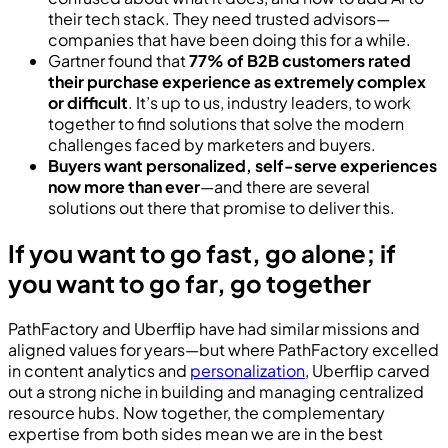
their tech stack. They need trusted advisors—
companies that have been doing this for a while.
Gartner found that
77% of B2B customers rated
their purchase experience as extremely complex
or difficult
. It’s up to us, industry leaders, to work
together to find solutions that solve the modern
challenges faced by marketers and buyers.
Buyers want personalized, self-serve experiences
now more than ever
—and there are several
solutions out there that promise to deliver this.
If you want to go fast, go alone; if
you want to go far, go together
PathFactory and Uberflip have had similar missions and
aligned values for years—but where PathFactory excelled
in content analytics and
personalization
, Uberflip carved
out a strong niche in building and managing centralized
resource hubs. Now together, the complementary
expertise from both sides mean we are in the best