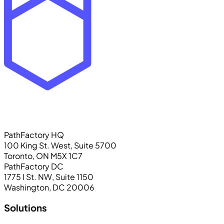
PathFactory HQ
100 King St. West, Suite 5700
Toronto, ON M5X 1C7
PathFactory DC
1775 I St. NW, Suite 1150
Washington, DC 20006
Solutions