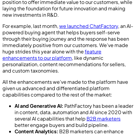
position to offer immediate value to our customers, while
laying the foundation for future innovation and making
new investments in R&D.
For example, last month,
we launched ChatFactory
, an AI-
powered buying agent that helps buyers self-serve
through their buying journey and the response has been
immediately positive from our customers. We’ve made
huge strides this year alone with the
feature
enhancements to our platform
, like dynamic
personalization, content recommendations for sellers,
and custom taxonomies.
All the enhancements we’ve made to the platform have
given us advanced and differentiated platform
capabilities compared to the rest of the market:
AI and Generative AI:
PathFactory has been a leader
in content, data, automation and AI since 2020 with
several AI capabilities that help
B2B marketers
better engage buyers and build pipeline.
Content Analytics:
B2B marketers can enhance