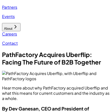
Partners
Events
About
Careers
Contact
PathFactory Acquires Uberflip:
Facing The Future of B2B Together
Hear more about why PathFactory acquired Uberflip and
what this means for current customers and the industry as
a whole.
By Dev Ganesan, CEO and President of