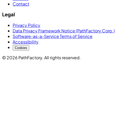
Contact
Legal
Privacy Policy
Data Privacy Framework Notice (PathFactory Corp.)
Software-as-a-Service Terms of Service
Accessibility
Cookies
© 2026 PathFactory. All rights reserved.