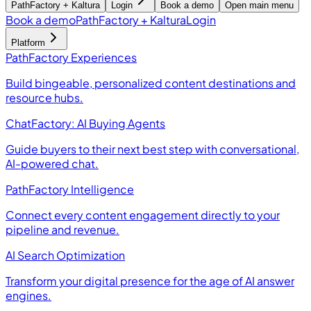
PathFactory + Kaltura
Login
Book a demo
Open main menu
Book a demo
PathFactory + Kaltura
Login
Platform
PathFactory Experiences
Build bingeable, personalized content destinations and
resource hubs.
ChatFactory: AI Buying Agents
Guide buyers to their next best step with conversational,
AI-powered chat.
PathFactory Intelligence
Connect every content engagement directly to your
pipeline and revenue.
AI Search Optimization
Transform your digital presence for the age of AI answer
engines.