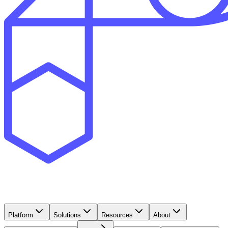
Platform
Solutions
Resources
About