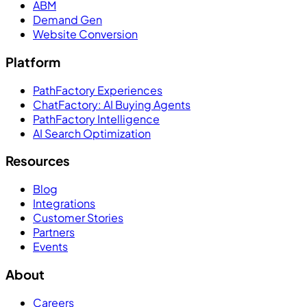
ABM
Demand Gen
Website Conversion
Platform
PathFactory Experiences
ChatFactory: AI Buying Agents
PathFactory Intelligence
AI Search Optimization
Resources
Blog
Integrations
Customer Stories
Partners
Events
About
Careers