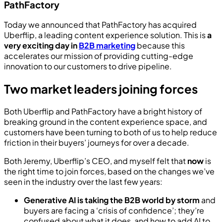
PathFactory
Today we announced that PathFactory has acquired
Uberflip, a leading content experience solution. This is
a
very exciting day in
B2B marketing
because this
accelerates our mission of providing cutting-edge
innovation to our customers to drive pipeline.
Two market leaders joining forces
Both Uberflip and PathFactory have a bright history of
breaking ground in the content experience space, and
customers have been turning to both of us to help reduce
friction in their buyers’ journeys for over a decade.
Both Jeremy, Uberflip’s CEO, and myself felt that
now
is
the right time to join forces, based on the changes we’ve
seen in the industry over the last few years:
Generative AI is taking the B2B world by storm
and
buyers are facing a ‘crisis of confidence’; they’re
confused about what it does, and how to add AI to