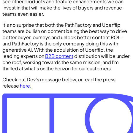
see other products and feature enhancements we can
invest in that will make the lives of buyers and revenue
teams even easier.
It’s no surprise that both the PathFactory and Uberflip
teams are bullish on content being the best way to drive
better buyer journeys and unlock better content ROI—
and PathFactory is the only company doing this with
generative AI. With the acquisition of Uberflip, the
leading experts on
B2B content
distribution will be under
one roof, working towards the same mission, and I’m
thrilled at what’s on the horizon for our customers.
Check out Dev’s message below, or read the press
release
here.