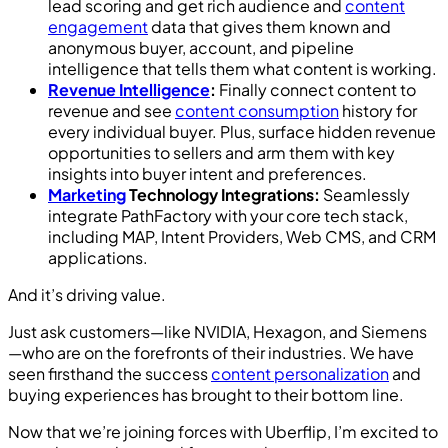
lead scoring and get rich audience and
content
engagement
data that gives them known and
anonymous buyer, account, and pipeline
intelligence that tells them what content is working.
Revenue Intelligence
:
Finally connect content to
revenue and see
content consumption
history for
every individual buyer. Plus, surface hidden revenue
opportunities to sellers and arm them with key
insights into buyer intent and preferences.
Marketing
Technology Integrations:
Seamlessly
integrate PathFactory with your core tech stack,
including MAP, Intent Providers, Web CMS, and CRM
applications.
And it’s driving value.
Just ask customers—like NVIDIA, Hexagon, and Siemens
—who are on the forefronts of their industries. We have
seen firsthand the success
content personalization
and
buying experiences has brought to their bottom line.
Now that we’re joining forces with Uberflip, I’m excited to