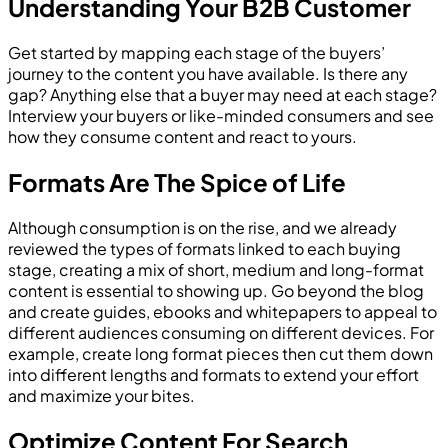
Understanding Your B2B Customer
Get started by mapping each stage of the buyers’
journey to the content you have available. Is there any
gap? Anything else that a buyer may need at each stage?
Interview your buyers or like-minded consumers and see
how they consume content and react to yours.
Formats Are The Spice of Life
Although consumption is on the rise, and we already
reviewed the types of formats linked to each buying
stage, creating a mix of short, medium and long-format
content is essential to showing up. Go beyond the blog
and create guides, ebooks and whitepapers to appeal to
different audiences consuming on different devices. For
example, create long format pieces then cut them down
into different lengths and formats to extend your effort
and maximize your bites.
Optimize Content For Search