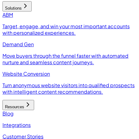
Solutions
ABM
Target, engage, and win your most important accounts
with personalized experiences.
Demand Gen
Move buyers through the funnel faster with automated
nurture and seamless content journeys.
Website Conversion
Turn anonymous website visitors into qualified prospects
with intelligent content recommendations.
Resources
Blog
Integrations
Customer Stories