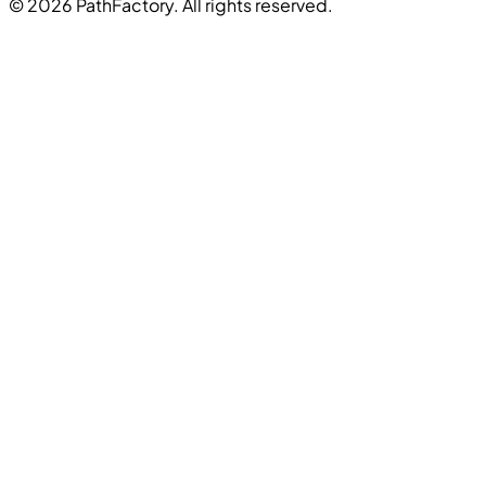
© 2026 PathFactory. All rights reserved.