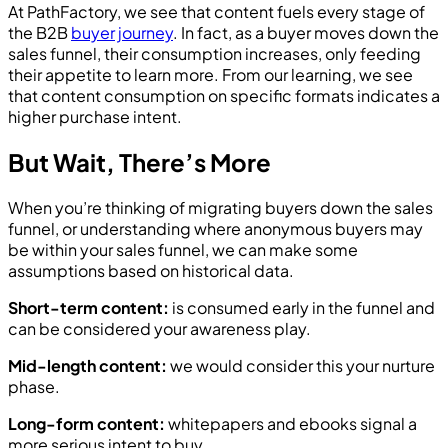
At PathFactory, we see that content fuels every stage of
the B2B
buyer journey
. In fact, as a buyer moves down the
sales funnel, their consumption increases, only feeding
their appetite to learn more. From our learning, we see
that content consumption on specific formats indicates a
higher purchase intent.
But Wait, There’s More
When you’re thinking of migrating buyers down the sales
funnel, or understanding where anonymous buyers may
be within your sales funnel, we can make some
assumptions based on historical data.
Short-term content:
is consumed early in the funnel and
can be considered your awareness play.
Mid-length content:
we would consider this your nurture
phase.
Long-form content:
whitepapers and ebooks signal a
more serious intent to buy.