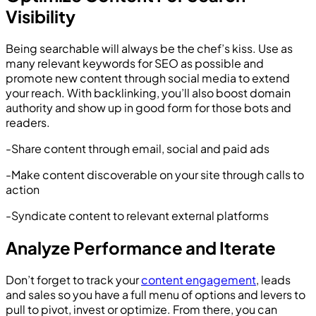
Visibility
Being searchable will always be the chef’s kiss. Use as
many relevant keywords for SEO as possible and
promote new content through social media to extend
your reach. With backlinking, you’ll also boost domain
authority and show up in good form for those bots and
readers.
-Share content through email, social and paid ads
-Make content discoverable on your site through calls to
action
-Syndicate content to relevant external platforms
Analyze Performance and Iterate
Don’t forget to track your
content engagement
, leads
and sales so you have a full menu of options and levers to
pull to pivot, invest or optimize. From there, you can