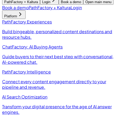
PathFactory + Kaltura
Login
Book a demo
Open main menu
Book a demo
PathFactory + Kaltura
Login
Platform
PathFactory Experiences
Build bingeable, personalized content destinations and
resource hubs.
ChatFactory: AI Buying Agents
Guide buyers to their next best step with conversational,
AI-powered chat.
PathFactory Intelligence
Connect every content engagement directly to your
pipeline and revenue.
AI Search Optimization
Transform your digital presence for the age of AI answer
engines.