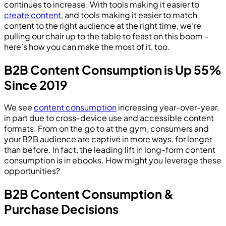
continues to increase. With tools making it easier to
create content
, and tools making it easier to match
content to the right audience at the right time, we’re
pulling our chair up to the table to feast on this boom –
here’s how you can make the most of it, too.
B2B Content Consumption is Up 55%
Since 2019
We see
content consumption
increasing year-over-year,
in part due to cross-device use and accessible content
formats. From on the go to at the gym, consumers and
your B2B audience are captive in more ways, for longer
than before. In fact, the leading lift in long-form content
consumption is in ebooks. How might you leverage these
opportunities?
B2B Content Consumption &
Purchase Decisions