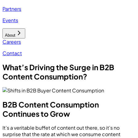
Partners
Events
About
Careers
Contact
What’s Driving the Surge in B2B
Content Consumption?
B2B Content Consumption
Continues to Grow
It’s a veritable buffet of content out there, so it’s no
surprise that the rate at which we consume content