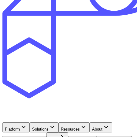
Platform
Solutions
Resources
About