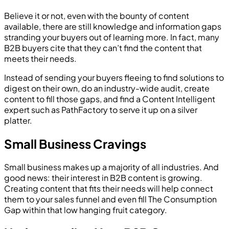
Believe it or not, even with the bounty of content
available, there are still knowledge and information gaps
stranding your buyers out of learning more. In fact, many
B2B buyers cite that they can’t find the content that
meets their needs.
Instead of sending your buyers fleeing to find solutions to
digest on their own, do an industry-wide audit, create
content to fill those gaps, and find a Content Intelligent
expert such as PathFactory to serve it up on a silver
platter.
Small Business Cravings
Small business makes up a majority of all industries. And
good news: their interest in B2B content is growing.
Creating content that fits their needs will help connect
them to your sales funnel and even fill The Consumption
Gap within that low hanging fruit category.