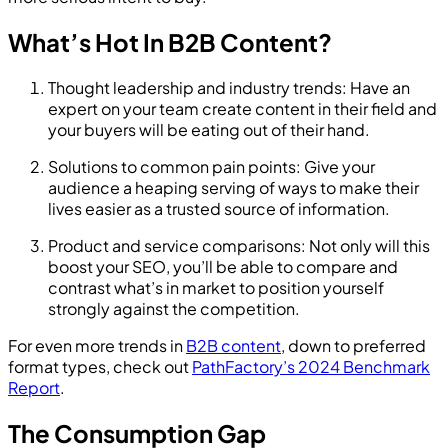
What’s Hot In B2B Content?
Thought leadership and industry trends: Have an
expert on your team create content in their field and
your buyers will be eating out of their hand.
Solutions to common pain points: Give your
audience a heaping serving of ways to make their
lives easier as a trusted source of information.
Product and service comparisons: Not only will this
boost your SEO, you’ll be able to compare and
contrast what’s in market to position yourself
strongly against the competition.
For even more trends in
B2B content
, down to preferred
format types, check out
PathFactory’s 2024 Benchmark
Report
.
The Consumption Gap