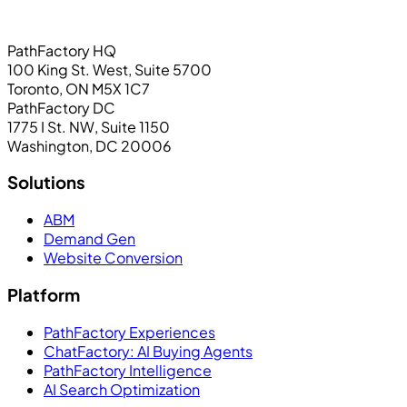
PathFactory HQ
100 King St. West, Suite 5700
Toronto, ON M5X 1C7
PathFactory DC
1775 I St. NW, Suite 1150
Washington, DC 20006
Solutions
ABM
Demand Gen
Website Conversion
Platform
PathFactory Experiences
ChatFactory: AI Buying Agents
PathFactory Intelligence
AI Search Optimization