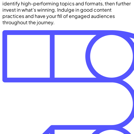
identify high-performing topics and formats, then further
invest in what’s winning. Indulge in good content
practices and have your fill of engaged audiences
throughout the journey.