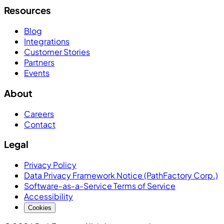
Resources
Blog
Integrations
Customer Stories
Partners
Events
About
Careers
Contact
Legal
Privacy Policy
Data Privacy Framework Notice (PathFactory Corp.)
Software-as-a-Service Terms of Service
Accessibility
Cookies