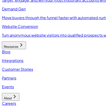
Target, engage, and win your most important accounts wit
Demand Gen
Move buyers through the funnel faster with automated nur
Website Conversion
Turn anonymous website visitors into qualified prospects 
Resources
Blog
Integrations
Customer Stories
Partners
Events
About
Careers