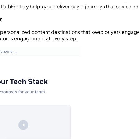
 PathFactory helps you deliver buyer journeys that scale an
s
e personalized content destinations that keep buyers engage
ptures engagement at every step.