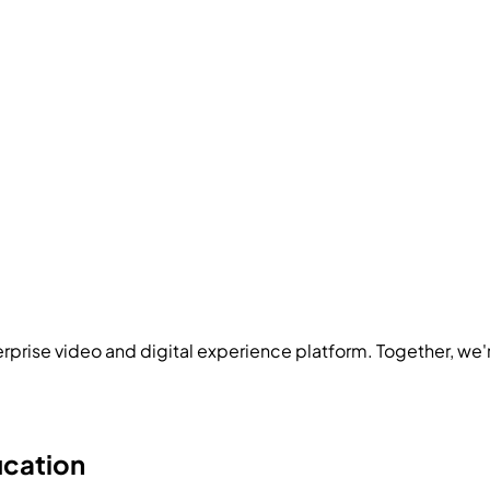
rprise video and digital experience platform. Together, we'
ucation