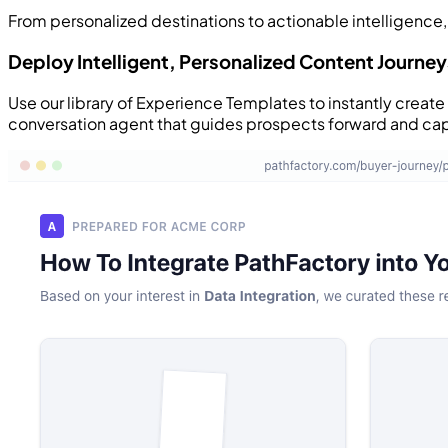
From personalized destinations to actionable intelligence,
Deploy Intelligent, Personalized Content Journey
Use our library of Experience Templates to instantly creat
conversation agent that guides prospects forward and ca