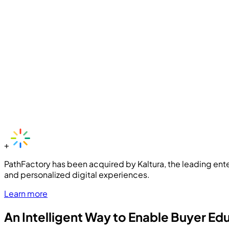
+
PathFactory has been acquired by Kaltura, the leading ente
and personalized digital experiences.
Learn more
An Intelligent Way to Enable Buyer Ed