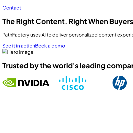
Contact
The Right Content. Right When Buyers
PathFactory uses AI to deliver personalized content experi
See it in action
Book a demo
Trusted by the world's leading compa