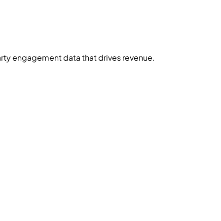
-party engagement data that drives revenue.