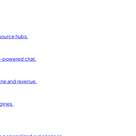
esource hubs.
AI-powered chat.
ine and revenue.
ngines.