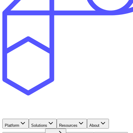
Platform
Solutions
Resources
About