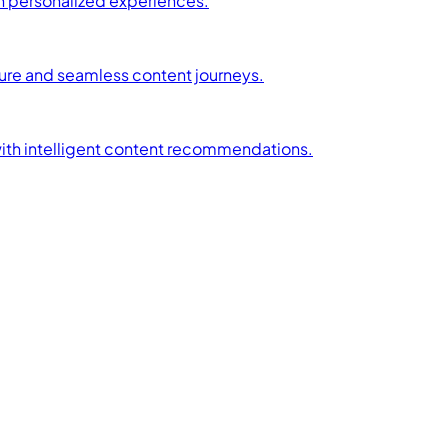
h personalized experiences.
ture and seamless content journeys.
with intelligent content recommendations.