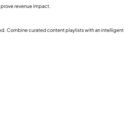
d prove revenue impact.
d. Combine curated content playlists with an intelligent