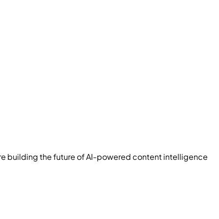
re building the future of AI-powered content intelligence