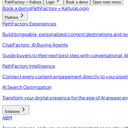
PathFactory + Kaltura
Login
Book a demo
Open main menu
Book a demo
PathFactory + Kaltura
Login
Platform
PathFactory Experiences
Build bingeable, personalized content destinations and r
ChatFactory: AI Buying Agents
Guide buyers to their next best step with conversational, 
PathFactory Intelligence
Connect every content engagement directly to your pipel
AI Search Optimization
Transform your digital presence for the age of AI answer e
Solutions
ABM