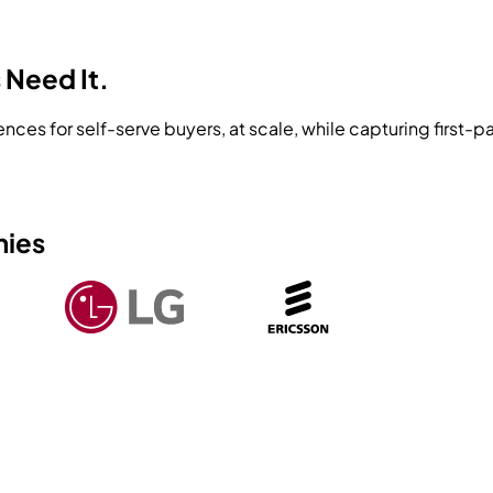
 Need It.
ences for self-serve buyers, at scale, while capturing first
nies